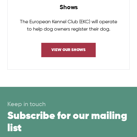
Shows
The European Kennel Club (EKC) will operate
to help dog owners register their dog.
VIEW OUR SHOWS
Keep in touch
Subscribe for our mailing
list