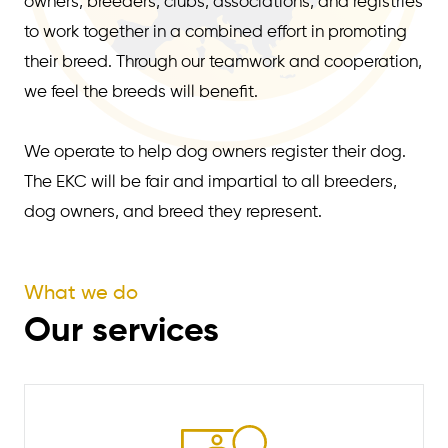
owners, breeders, clubs, associations, and registries
to work together in a combined effort in promoting
their breed. Through our teamwork and cooperation,
we feel the breeds will benefit.
We operate to help dog owners register their dog.
The EKC will be fair and impartial to all breeders,
dog owners, and breed they represent.
What we do
Our services