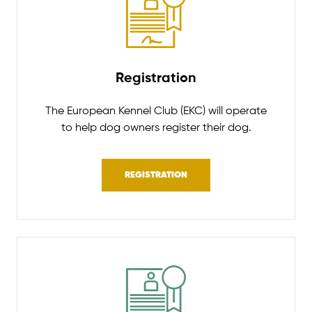
Registration
The European Kennel Club (EKC) will operate
to help dog owners register their dog.
REGISTRATION