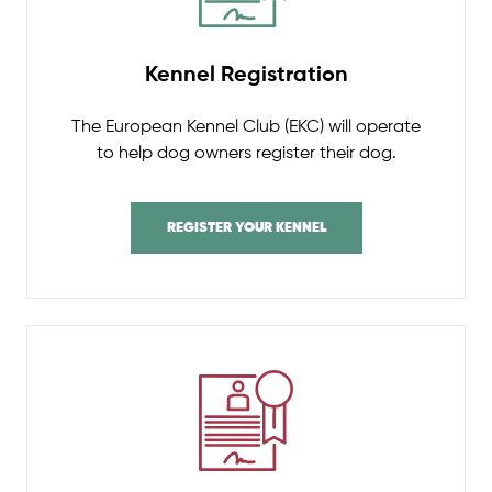
Kennel Registration
The European Kennel Club (EKC) will operate
to help dog owners register their dog.
REGISTER YOUR KENNEL