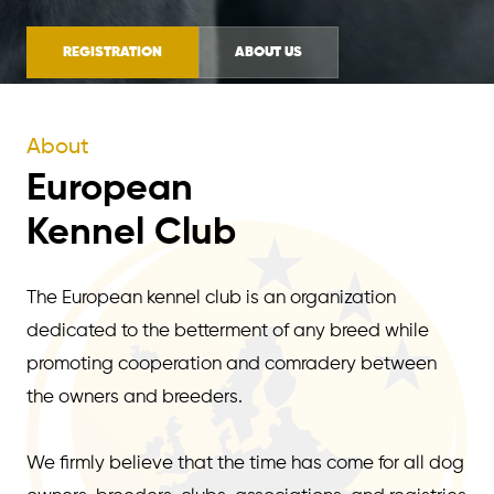
REGISTRATION
ABOUT US
About
European
Kennel Club
The European kennel club is an organization
dedicated to the betterment of any breed while
promoting cooperation and comradery between
the owners and breeders.
We firmly believe that the time has come for all dog