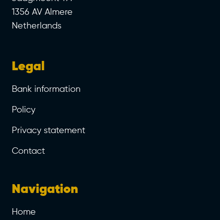
1356 AV Almere
Netherlands
Legal
Bank information
Policy
Privacy statement
Contact
Navigation
Home