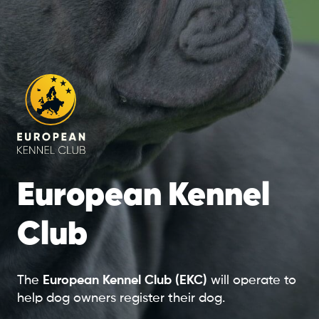
European Kennel
Club
The
European Kennel Club (EKC)
will operate to
help dog owners register their dog.