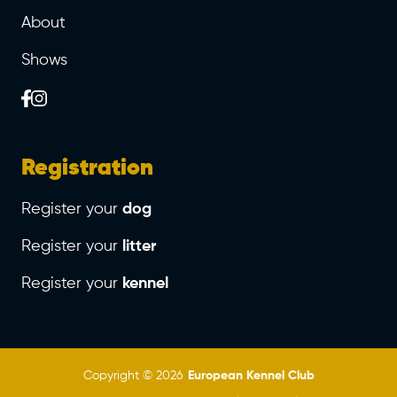
About
Shows
Registration
Register your
dog
Register your
litter
Register your
kennel
Copyright © 2026
European Kennel Club