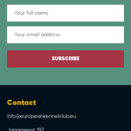
SUBSCRIBE
Contact
info@europeankennelclub.eu
Jaagmeent 197